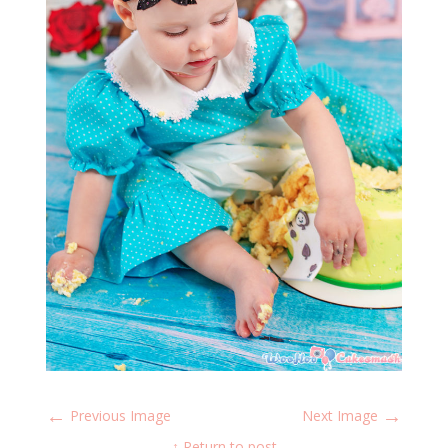
←
→
Previous Image
Next Image
↑ Return to post