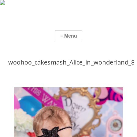
woohoo_cakesmash_Alice_in_wonderland_8