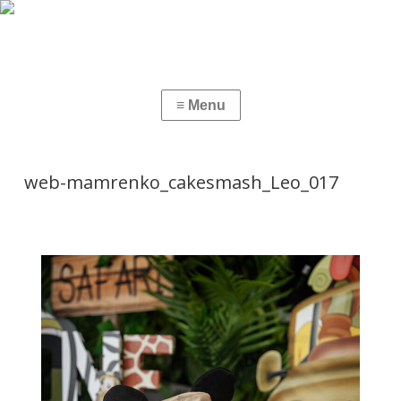
web-mamrenko_cakesmash_Leo_017