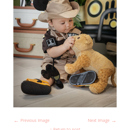
←
→
Previous Image
Next Image
↑ Return to post