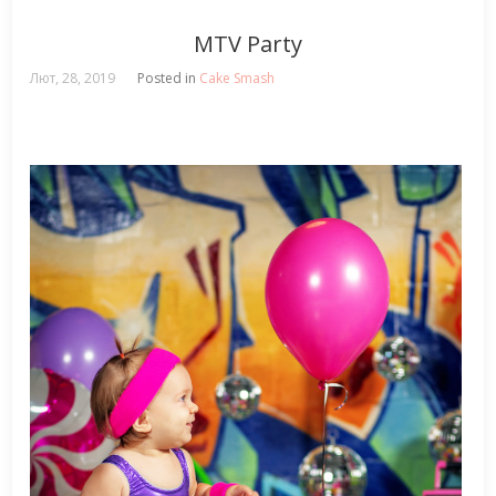
MTV Party
Лют, 28, 2019
Posted in
Cake Smash